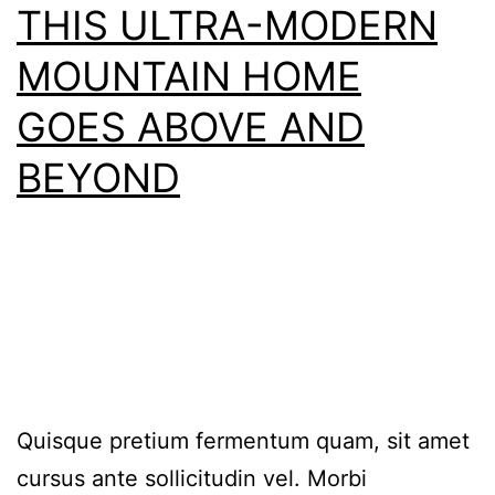
THIS ULTRA-MODERN
MOUNTAIN HOME
GOES ABOVE AND
BEYOND
Quisque pretium fermentum quam, sit amet
cursus ante sollicitudin vel. Morbi