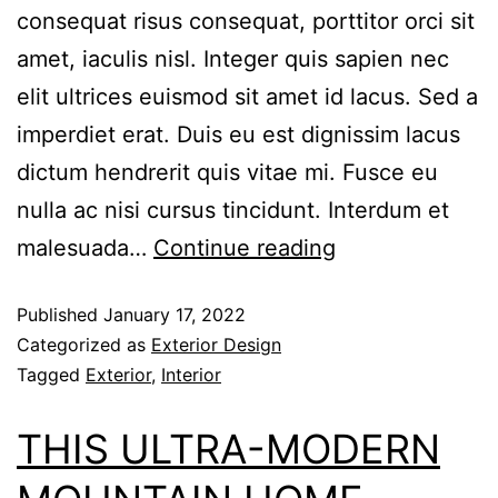
consequat risus consequat, porttitor orci sit
amet, iaculis nisl. Integer quis sapien nec
elit ultrices euismod sit amet id lacus. Sed a
imperdiet erat. Duis eu est dignissim lacus
dictum hendrerit quis vitae mi. Fusce eu
nulla ac nisi cursus tincidunt. Interdum et
malesuada…
Continue reading
Published
January 17, 2022
Categorized as
Exterior Design
Tagged
Exterior
,
Interior
THIS ULTRA-MODERN