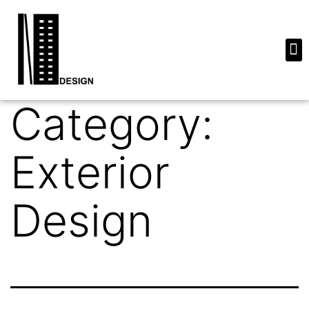
Category:
Exterior
Design