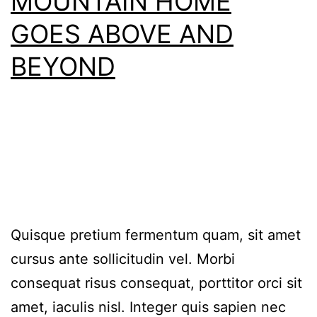
MOUNTAIN HOME
GOES ABOVE AND
BEYOND
Quisque pretium fermentum quam, sit amet
cursus ante sollicitudin vel. Morbi
consequat risus consequat, porttitor orci sit
amet, iaculis nisl. Integer quis sapien nec