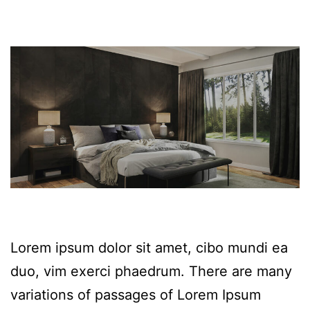
Lorem ipsum dolor sit amet, cibo mundi ea
duo, vim exerci phaedrum. There are many
variations of passages of Lorem Ipsum