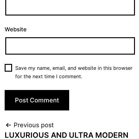
Website
Save my name, email, and website in this browser
for the next time I comment.
Previous post
LUXURIOUS AND ULTRA MODERN