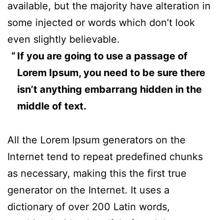
available, but the majority have alteration in
some injected or words which don’t look
even slightly believable.
If you are going to use a passage of
Lorem Ipsum, you need to be sure there
isn’t anything embarrang hidden in the
middle of text.
All the Lorem Ipsum generators on the
Internet tend to repeat predefined chunks
as necessary, making this the first true
generator on the Internet. It uses a
dictionary of over 200 Latin words,