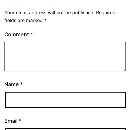
Your email address will not be published.
Required
fields are marked
*
Comment
*
Name
*
Email
*