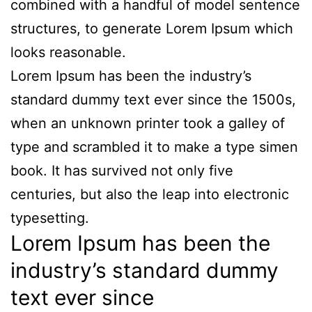
combined with a handful of model sentence
structures, to generate Lorem Ipsum which
looks reasonable.
Lorem Ipsum has been the industry’s
standard dummy text ever since the 1500s,
when an unknown printer took a galley of
type and scrambled it to make a type simen
book. It has survived not only five
centuries, but also the leap into electronic
typesetting.
Lorem Ipsum has been the
industry’s standard dummy
text ever since