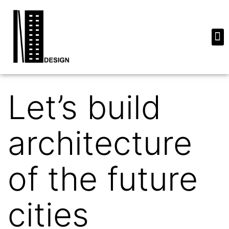
Let’s build
architecture
of the future
cities