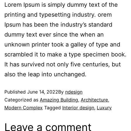
Lorem Ipsum is simply dummy text of the
printing and typesetting industry. orem
Ipsum has been the industry’s standard
dummy text ever since the when an
unknown printer took a galley of type and
scrambled it to make a type specimen book.
It has survived not only five centuries, but
also the leap into unchanged.
Published
June 14, 2022
By
ndesign
Categorized as
Amazing Building
,
Architecture
,
Modern Complex
Tagged
Interior design
,
Luxury
Leave a comment