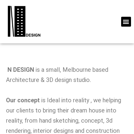
N DESIGN
is a small, Melbourne based
Architecture & 3D design studio.
Our concept
is Ideal into reality , we helping
our clients to bring their dream house into
reality, from hand sketching, concept, 3d
rendering, interior designs and construction