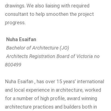
drawings. We also liaising with required
consultant to help smoothen the project
progress.
Nuha Esaifan
Bachelor of Architecture (JO)
Architects Registration Board of Victoria no
800499
Nuha Esaifan , has over 15 years’ international
and local experience in architecture, worked
for a number of high profile, award winning
architecture practices and builders both in