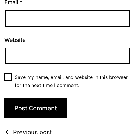
Email
*
Website
Save my name, email, and website in this browser
for the next time I comment.
Previous post