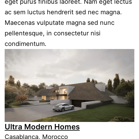
eget purus finibus laoreet. Nam eget lectus
ac sem luctus hendrerit sed nec magna.
Maecenas vulputate magna sed nunc
pellentesque, in consectetur nisi
condimentum.
Ultra Modern Homes
Casablanca, Morocco