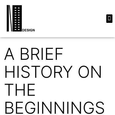
A BRIEF
HISTORY ON
THE
BEGINNINGS