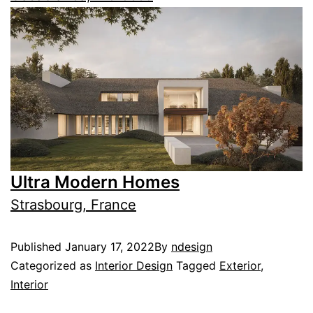
Ultra Modern Homes
Strasbourg, France
Published
January 17, 2022
By
ndesign
Categorized as
Interior Design
Tagged
Exterior
,
Interior