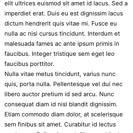
elit ultrices euismod sit amet id lacus. Sed a
imperdiet erat. Duis eu est dignissim lacus
dictum hendrerit quis vitae mi. Fusce eu
nulla ac nisi cursus tincidunt. Interdum et
malesuada fames ac ante ipsum primis in
faucibus. Integer tristique sem eget leo
faucibus porttitor.
Nulla vitae metus tincidunt, varius nunc
quis, porta nulla. Pellentesque vel dui nec
libero auctor pretium id sed arcu. Nunc
consequat diam id nisl blandit dignissim.
Etiam commodo diam dolor, at scelerisque
sem finibus sit amet. Curabitur id lectus