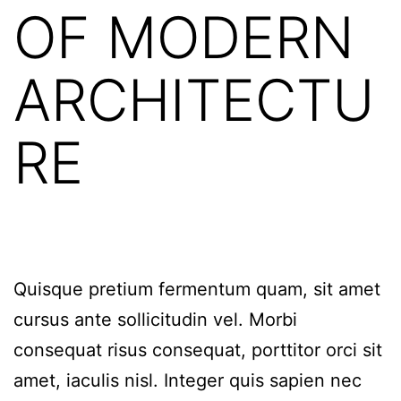
OF MODERN
ARCHITECTU
RE
Quisque pretium fermentum quam, sit amet
cursus ante sollicitudin vel. Morbi
consequat risus consequat, porttitor orci sit
amet, iaculis nisl. Integer quis sapien nec