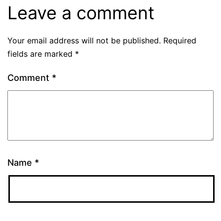
Leave a comment
Your email address will not be published.
Required
fields are marked
*
Comment
*
Name
*