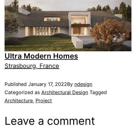
Ultra Modern Homes
Strasbourg, France
Published
January 17, 2022
By
ndesign
Categorized as
Architectural Design
Tagged
Architecture
,
Project
Leave a comment