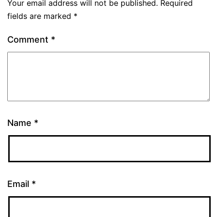
Your email address will not be published.
Required
fields are marked
*
Comment
*
Name
*
Email
*