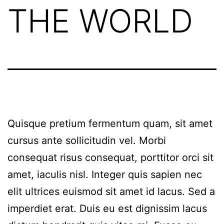
THE WORLD
Quisque pretium fermentum quam, sit amet
cursus ante sollicitudin vel. Morbi
consequat risus consequat, porttitor orci sit
amet, iaculis nisl. Integer quis sapien nec
elit ultrices euismod sit amet id lacus. Sed a
imperdiet erat. Duis eu est dignissim lacus