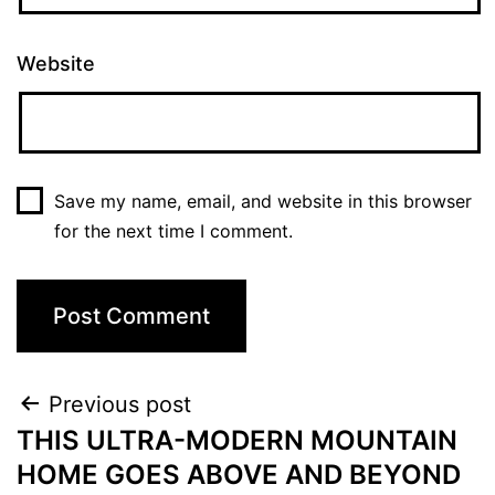
Website
Save my name, email, and website in this browser
for the next time I comment.
Previous post
THIS ULTRA-MODERN MOUNTAIN
HOME GOES ABOVE AND BEYOND