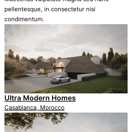
pellentesque, in consectetur nisi
condimentum.
Ultra Modern Homes
Casablanca, Morocco