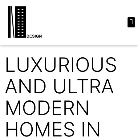
LUXURIOUS
AND ULTRA
MODERN
HOMES IN