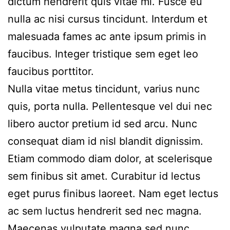
dictum hendrerit quis vitae mi. Fusce eu
nulla ac nisi cursus tincidunt. Interdum et
malesuada fames ac ante ipsum primis in
faucibus. Integer tristique sem eget leo
faucibus porttitor.
Nulla vitae metus tincidunt, varius nunc
quis, porta nulla. Pellentesque vel dui nec
libero auctor pretium id sed arcu. Nunc
consequat diam id nisl blandit dignissim.
Etiam commodo diam dolor, at scelerisque
sem finibus sit amet. Curabitur id lectus
eget purus finibus laoreet. Nam eget lectus
ac sem luctus hendrerit sed nec magna.
Maecenas vulputate magna sed nunc