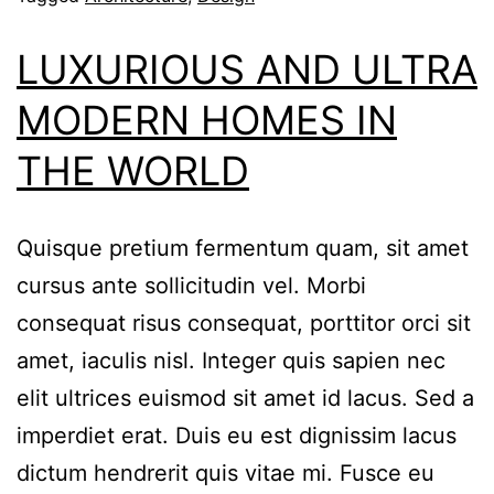
LUXURIOUS AND ULTRA
MODERN HOMES IN
THE WORLD
Quisque pretium fermentum quam, sit amet
cursus ante sollicitudin vel. Morbi
consequat risus consequat, porttitor orci sit
amet, iaculis nisl. Integer quis sapien nec
elit ultrices euismod sit amet id lacus. Sed a
imperdiet erat. Duis eu est dignissim lacus
dictum hendrerit quis vitae mi. Fusce eu