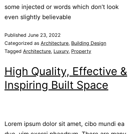
some injected or words which don’t look
even slightly believable
Published
June 23, 2022
Categorized as
Architecture
,
Building Design
Tagged
Architecture
,
Luxury
,
Property
High Quality, Effective &
Inspiring Built Space
Lorem ipsum dolor sit amet, cibo mundi ea
duo, vim exerci phaedrum. There are many