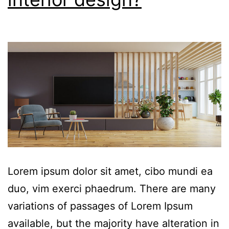
Lorem ipsum dolor sit amet, cibo mundi ea
duo, vim exerci phaedrum. There are many
variations of passages of Lorem Ipsum
available, but the majority have alteration in