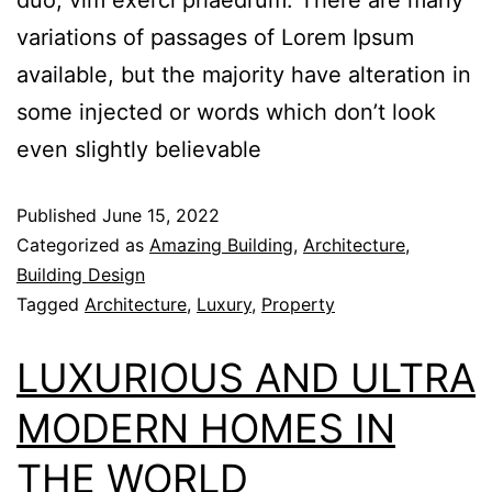
variations of passages of Lorem Ipsum
available, but the majority have alteration in
some injected or words which don’t look
even slightly believable
Published
June 15, 2022
Categorized as
Amazing Building
,
Architecture
,
Building Design
Tagged
Architecture
,
Luxury
,
Property
LUXURIOUS AND ULTRA
MODERN HOMES IN
THE WORLD