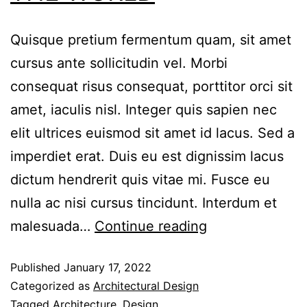
Quisque pretium fermentum quam, sit amet
cursus ante sollicitudin vel. Morbi
consequat risus consequat, porttitor orci sit
amet, iaculis nisl. Integer quis sapien nec
elit ultrices euismod sit amet id lacus. Sed a
imperdiet erat. Duis eu est dignissim lacus
dictum hendrerit quis vitae mi. Fusce eu
nulla ac nisi cursus tincidunt. Interdum et
malesuada…
Continue reading
Published
January 17, 2022
Categorized as
Architectural Design
Tagged
Architecture
,
Design