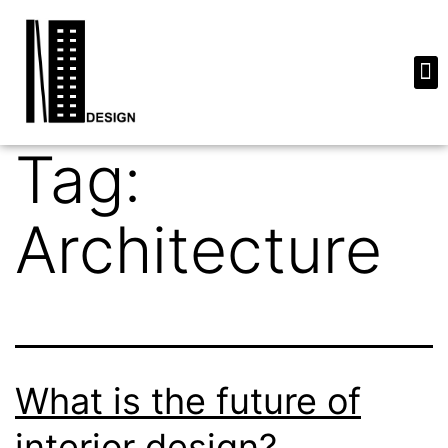
Tag:
Architecture
What is the future of
interior design?